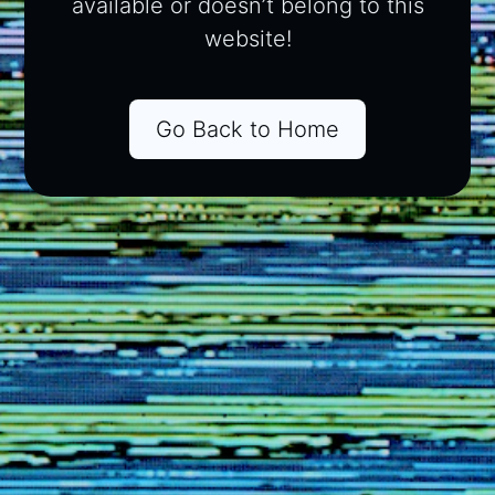
available or doesn’t belong to this
website!
Go Back to Home