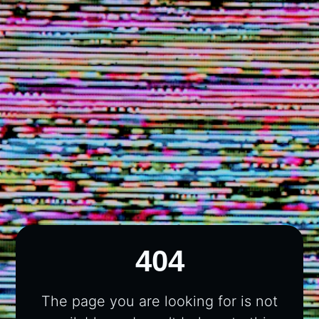
404
The page you are looking for is not